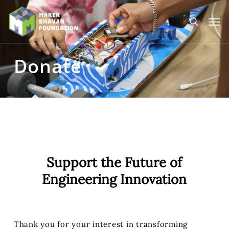
Skip
to
Men
main
search
content
Donate
Support the Future of
Engineering Innovation
Thank you for your interest in transforming