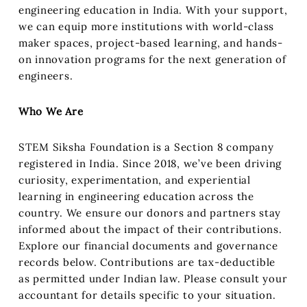
engineering education in India. With your support,
we can equip more institutions with world-class
maker spaces, project-based learning, and hands-
on innovation programs for the next generation of
engineers.
Who We Are
STEM Siksha Foundation is a Section 8 company
registered in India. Since 2018, we’ve been driving
curiosity, experimentation, and experiential
learning in engineering education across the
country. We ensure our donors and partners stay
informed about the impact of their contributions.
Explore our financial documents and governance
records below. Contributions are tax-deductible
as permitted under Indian law. Please consult your
accountant for details specific to your situation.