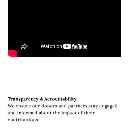
Transparency & Accountability
We ensure our donors and partners stay engaged
and informed about the impact of their
contributions.