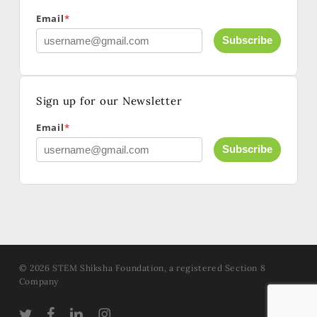
Email
*
Subscribe
Sign up for our Newsletter
Email
*
Subscribe
© 2026 STEM Shiksha Foundation, a registered Section 8
Company
TWITTER
FACEBOOK
LINKEDIN
INSTAGRAM