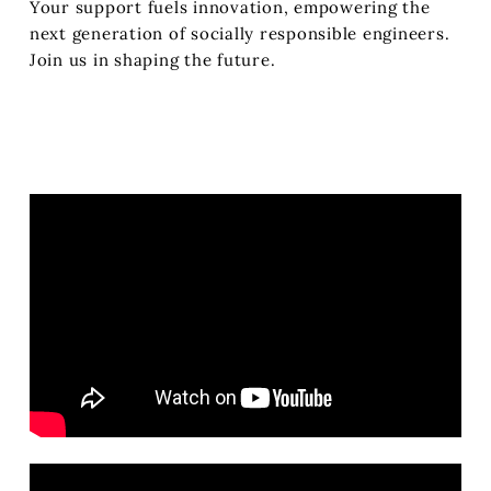
Your support fuels innovation, empowering the
next generation of socially responsible engineers.
Join us in shaping the future.