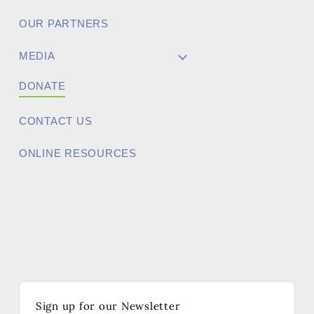
OUR PARTNERS
MEDIA
DONATE
CONTACT US
ONLINE RESOURCES
Sign up for our Newsletter