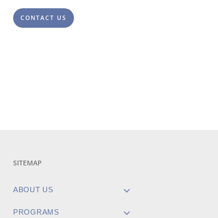
CONTACT US
SITEMAP
ABOUT US
PROGRAMS