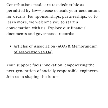
Contributions made are tax-deductible as
permitted by law—please consult your accountant
for details. For sponsorships, partnerships, or to
learn more, we welcome you to start a
conversation with us.
Explore our financial
documents and governance records:
Articles of Association (AOA)
&
Memorandum
of Association (MOA)
Your support fuels innovation, empowering the
next generation of socially responsible engineers.
Join us in shaping the future!