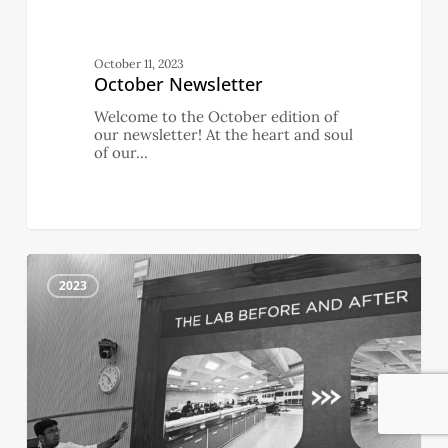
October 11, 2023
October Newsletter
Welcome to the October edition of
our newsletter! At the heart and soul
of our…
September
0
Newsletter
2023