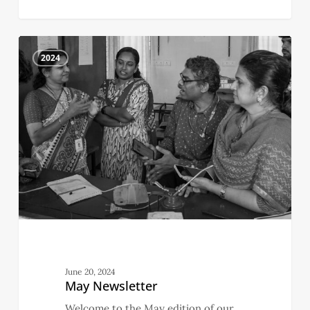
May
1
Newsletter
2024
June 20, 2024
May Newsletter
Welcome to the May edition of our