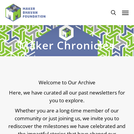
Skip
to
Men
main
search
content
Maker Chronicles
Welcome to Our Archive
Here, we have curated all our past newsletters for
you to explore.
Whether you are a long-time member of our
community or just joining us, we invite you to
rediscover the milestones we have celebrated and
the impactful stories that have shaped our