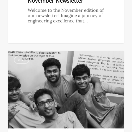
November Newsletter
Welcome to the November edition of
our newsletter! Imagine a journey of
engineering excellence that…
0
October
0
Newsletter
2023