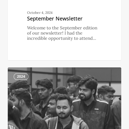
October 4, 2024
September Newsletter
Welcome to the September edition
of our newsletter! I had the
incredible opportunity to attend…
August
0
Newsletter
2024