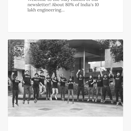
newsletter! About 80% of India's 10
lakh engineering…
April
0
Newsletter
2024