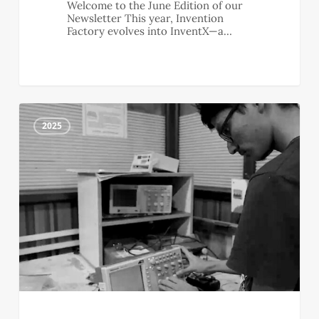
Welcome to the June Edition of our
Newsletter This year, Invention
Factory evolves into InventX—a…
May
2
Newsletter
2025