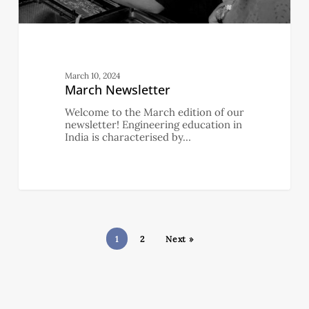
March 10, 2024
March Newsletter
Welcome to the March edition of our
newsletter! Engineering education in
India is characterised by…
1
2
Next »