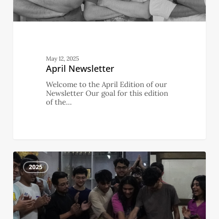
May 12, 2025
April Newsletter
Welcome to the April Edition of our
Newsletter Our goal for this edition
of the…
March
3
Newsletter
2025