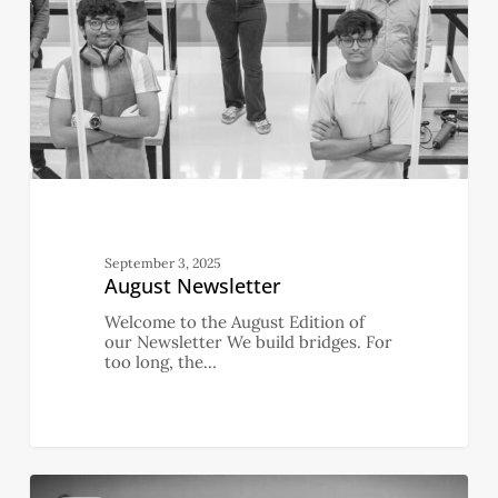
September 3, 2025
August Newsletter
Welcome to the August Edition of
our Newsletter We build bridges. For
too long, the…
July