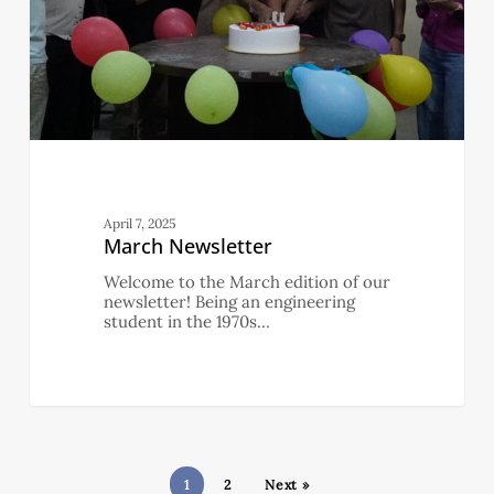
April 7, 2025
March Newsletter
Welcome to the March edition of our
newsletter! Being an engineering
student in the 1970s…
1
2
Next »