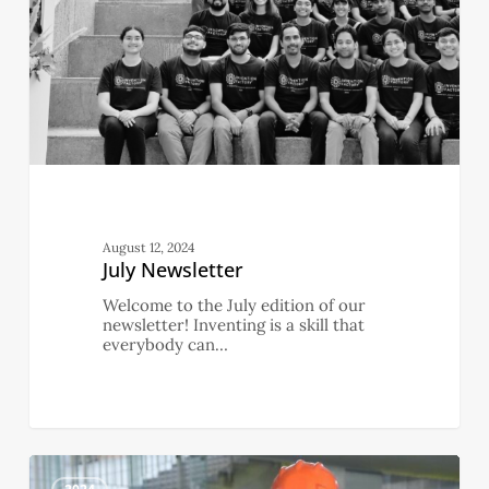
August 12, 2024
July Newsletter
Welcome to the July edition of our
newsletter! Inventing is a skill that
everybody can…
June
0
Newsletter