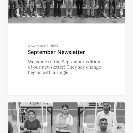
November 3, 2025
September Newsletter
Welcome to the September edition
of our newsletter! They say change
begins with a single…
August
4
Newsletter
2025