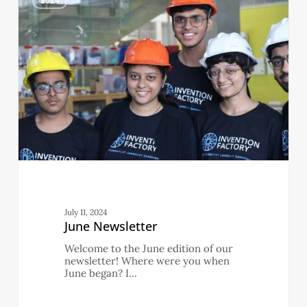
2024
July 11, 2024
June Newsletter
Welcome to the June edition of our
newsletter! Where were you when
June began? I…