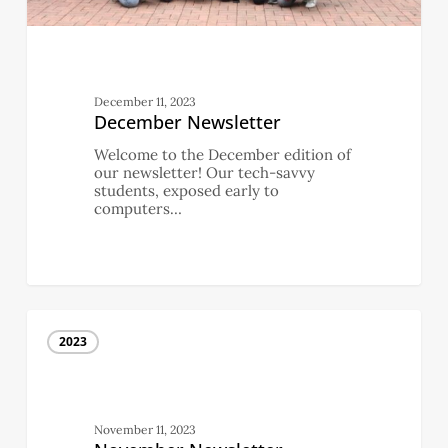
December 11, 2023
December Newsletter
Welcome to the December edition of
our newsletter! Our tech-savvy
students, exposed early to
computers…
November
Newsletter
2023
November 11, 2023