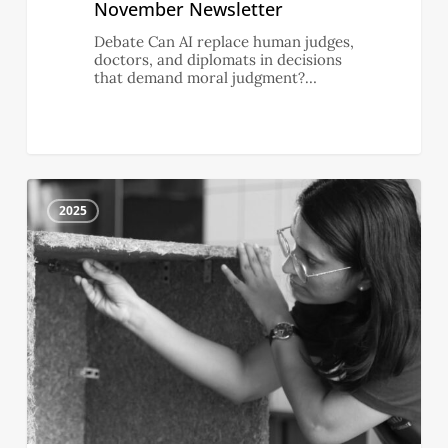
November Newsletter
Debate Can AI replace human judges,
doctors, and diplomats in decisions
that demand moral judgment?…
October
4
Newsletter
2025