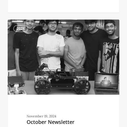
October
2
Newsletter
2024
November 19, 2024
October Newsletter