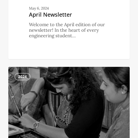
May 6, 2024
April Newsletter
Welcome to the April edition of our
newsletter! In the heart of every
engineering student…
March
0
Newsletter
2024