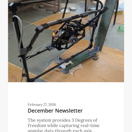
February 27, 2026
December Newsletter
The system provides 3 Degrees of
Freedom while capturing real-time
angular data through each axis.…