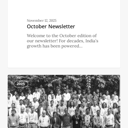
November 12, 2025
October Newsletter
Welcome to the October edition of
our newsletter! For decades, India’s
growth has been powered…
September
4
Newsletter
2025