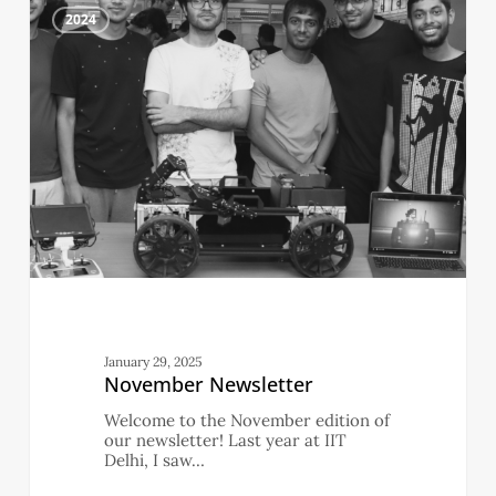
2
Newsletter
2024
January 29, 2025
November Newsletter
Welcome to the November edition of
our newsletter! Last year at IIT
Delhi, I saw…