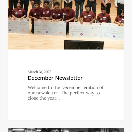
March 31, 2025
December Newsletter
Welcome to the December edition of
our newsletter! The perfect way to
close the year…
November