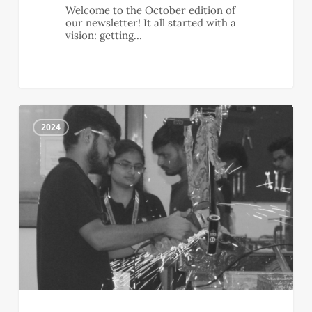
Welcome to the October edition of
our newsletter! It all started with a
vision: getting…
September
1
Newsletter
2024