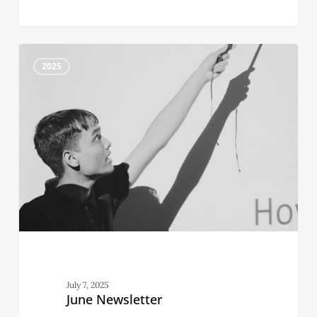
June
4
Newsletter
2025
July 7, 2025
June Newsletter