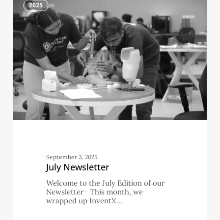
4
Newsletter
2025
September 3, 2025
July Newsletter
Welcome to the July Edition of our
Newsletter This month, we
wrapped up InventX…