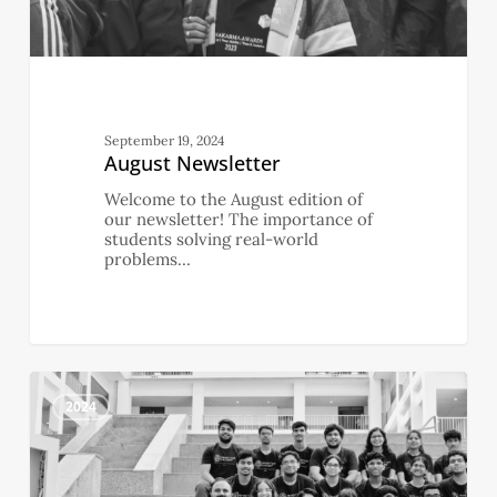
September 19, 2024
August Newsletter
Welcome to the August edition of
our newsletter! The importance of
students solving real-world
problems…
July
0
Newsletter
2024