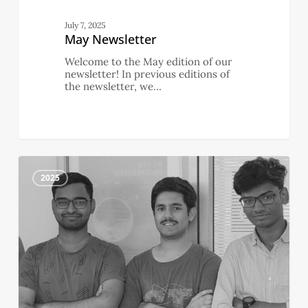
July 7, 2025
May Newsletter
Welcome to the May edition of our
newsletter! In previous editions of
the newsletter, we…
April
2
Newsletter
2025