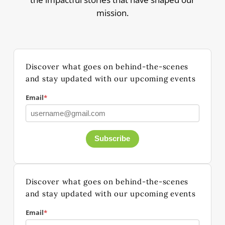
mission.
Discover what goes on behind-the-scenes
and stay updated with our upcoming events
Email
*
Subscribe
Discover what goes on behind-the-scenes
and stay updated with our upcoming events
Email
*