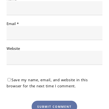
Email
*
Website
Save my name, email, and website in this
browser for the next time I comment.