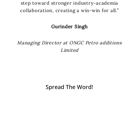
step toward stronger industry-academia
collaboration, creating a win-win for all.”
Gurinder Singh
Managing Director at ONGC Petro additions
Limited
Spread The Word!