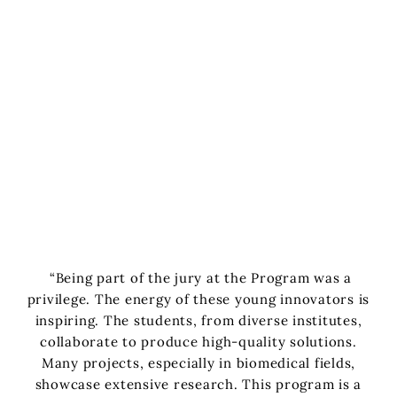
“Being part of the jury at the Program was a
privilege. The energy of these young innovators is
inspiring. The students, from diverse institutes,
collaborate to produce high-quality solutions.
Many projects, especially in biomedical fields,
showcase extensive research. This program is a