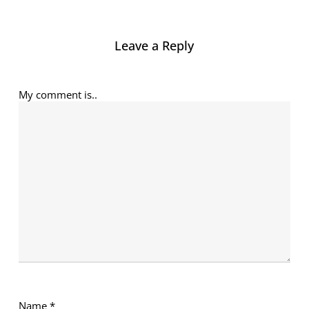
Leave a Reply
My comment is..
Name
*