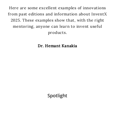
Here are some excellent examples of innovations
from past editions and information about InventX
2025. These examples show that, with the right
mentoring, anyone can learn to invent useful
products.
Dr. Hemant Kanakia
Spotlight