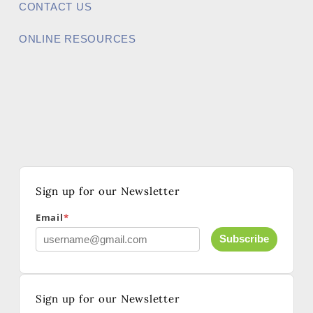
CONTACT US
ONLINE RESOURCES
Sign up for our Newsletter
Email
*
Subscribe
Sign up for our Newsletter