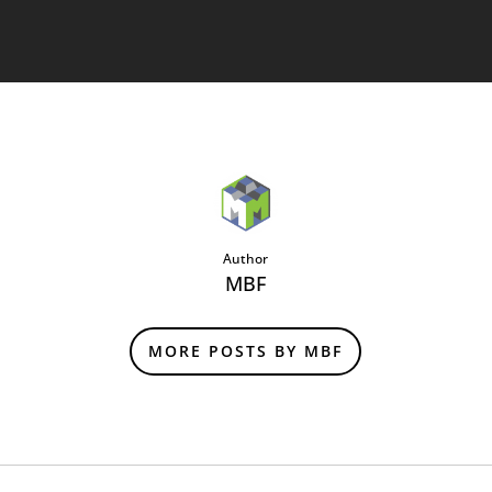
Author
MBF
MORE POSTS BY MBF