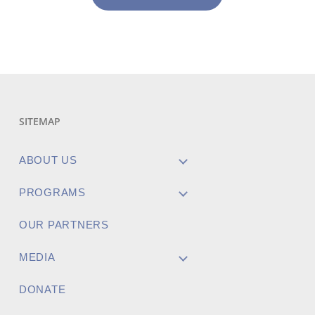
SITEMAP
ABOUT US
PROGRAMS
OUR PARTNERS
MEDIA
DONATE