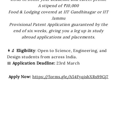
A stipend of ₹10,000
Food & Lodging covered at IIT Gandhinagar or IIT
Jammu
Provisional Patent Application guaranteed by the
end of six weeks, giving you a leg up in study
abroad applications and placements.
👩‍🔬
Eligibility
: Open to Science, Engineering, and
Design students from across India.
📅
Application Deadline:
23rd March
Apply Now:
https://forms.gle/A54FyqishXRs99Gj7