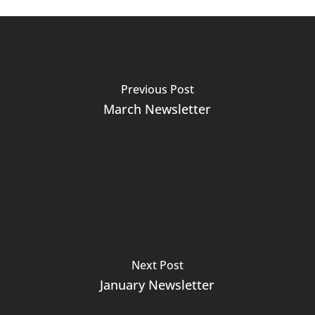
Previous Post
March Newsletter
Next Post
January Newsletter