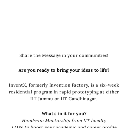
Share the Message in your communities!
Are you ready to bring your ideas to life?
InventX, formerly Invention Factory, is a six-week
residential program in rapid prototyping at either
IIT Jammu or IIT Gandhinagar.
What’s in it for you?
Hands-on Mentorship from IIT faculty
LORs to boost your academic and career profile