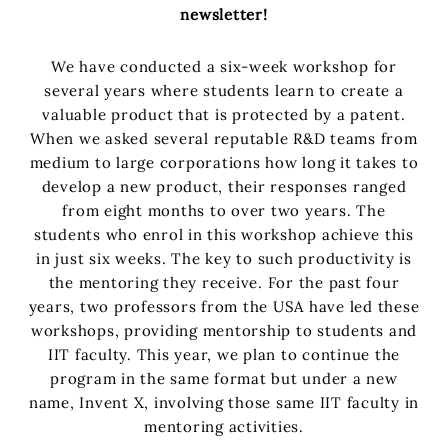
newsletter!
We have conducted a six-week workshop for
several years where students learn to create a
valuable product that is protected by a patent.
When we asked several reputable R&D teams from
medium to large corporations how long it takes to
develop a new product, their responses ranged
from eight months to over two years. The
students who enrol in this workshop achieve this
in just six weeks. The key to such productivity is
the mentoring they receive. For the past four
years, two professors from the USA have led these
workshops, providing mentorship to students and
IIT faculty. This year, we plan to continue the
program in the same format but under a new
name, Invent X, involving those same IIT faculty in
mentoring activities.