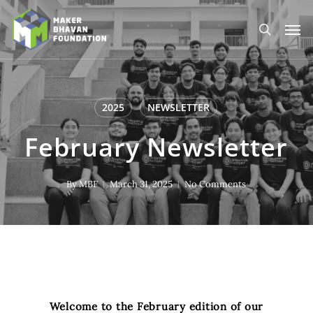
Skip
to
Men
main
search
content
2025
NEWSLETTER
February Newsletter
By
MBF
March 31, 2025
No Comments
Welcome to the February edition of our