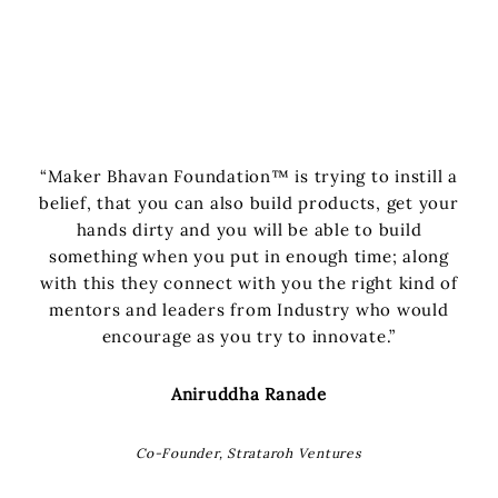
“Maker Bhavan Foundation™ is trying to instill a
belief, that you can also build products, get your
hands dirty and you will be able to build
something when you put in enough time; along
with this they connect with you the right kind of
mentors and leaders from Industry who would
encourage as you try to innovate.”
Aniruddha Ranade
Co-Founder, Strataroh Ventures