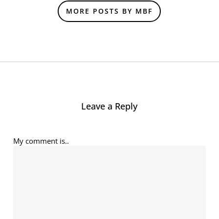
MORE POSTS BY MBF
Leave a Reply
My comment is..