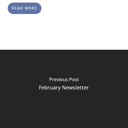
READ MORE
Previous Post
February Newsletter