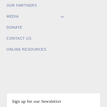
OUR PARTNERS
MEDIA
DONATE
CONTACT US
ONLINE RESOURCES
Sign up for our Newsletter