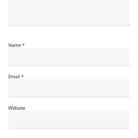
Name
*
Email
*
Website