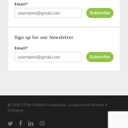
Email
*
Subscribe
Sign up for our Newsletter
Email
*
Subscribe
© 2026 STEM Shiksha Foundation, a registered Section 8
Company
TWITTER
FACEBOOK
LINKEDIN
INSTAGRAM