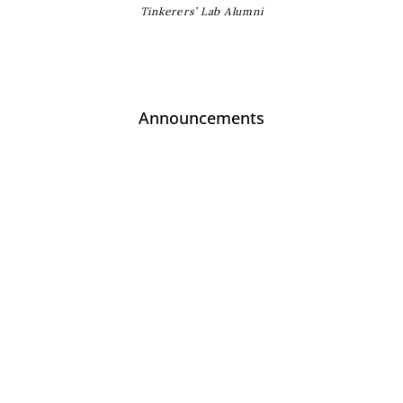
Tinkerers’ Lab Alumni
Announcements