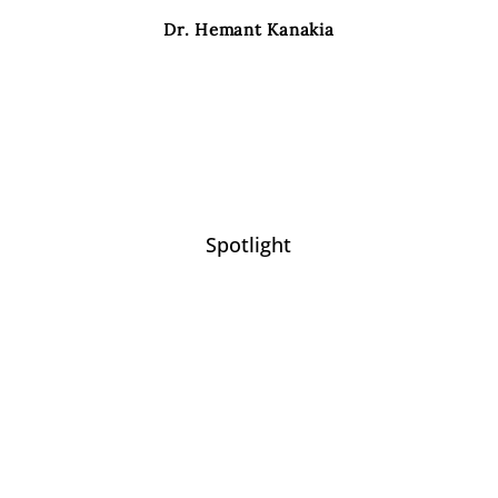
Dr. Hemant Kanakia
Spotlight