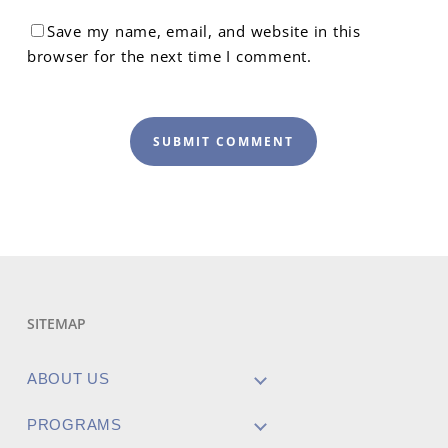
Save my name, email, and website in this
browser for the next time I comment.
SITEMAP
ABOUT US
PROGRAMS