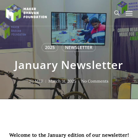
Skip
to
Men
main
search
content
2025
NEWSLETTER
January Newsletter
By
MBF
March 31, 2025
No Comments
Welcome to the January edition of our newsletter!