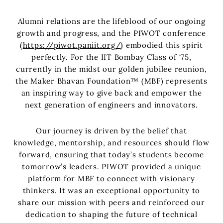
Alumni relations are the lifeblood of our ongoing
growth and progress, and the PIWOT conference
(
https://piwot.paniit.org/
) embodied this spirit
perfectly. For the IIT Bombay Class of ‘75,
currently in the midst our golden jubilee reunion,
the Maker Bhavan Foundation™ (MBF) represents
an inspiring way to give back and empower the
next generation of engineers and innovators.
Our journey is driven by the belief that
knowledge, mentorship, and resources should flow
forward, ensuring that today’s students become
tomorrow’s leaders. PIWOT provided a unique
platform for MBF to connect with visionary
thinkers. It was an exceptional opportunity to
share our mission with peers and reinforced our
dedication to shaping the future of technical