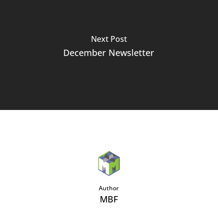
Next Post
December Newsletter
Author
MBF