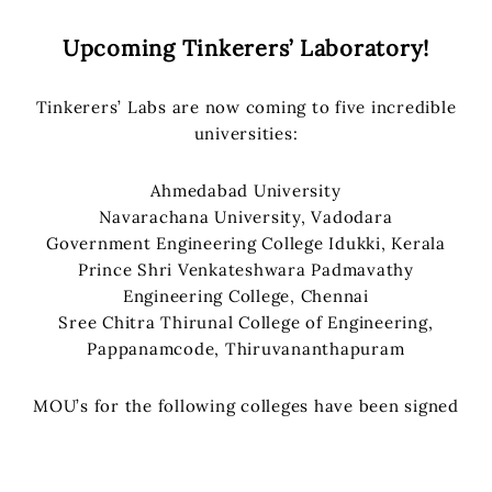
Upcoming Tinkerers’ Laboratory!
Tinkerers’ Labs are now coming to five incredible
universities:
Ahmedabad University
Navarachana University, Vadodara
Government Engineering College Idukki, Kerala
Prince Shri Venkateshwara Padmavathy
Engineering College, Chennai
Sree Chitra Thirunal College of Engineering,
Pappanamcode, Thiruvananthapuram
MOU’s for the following colleges have been signed