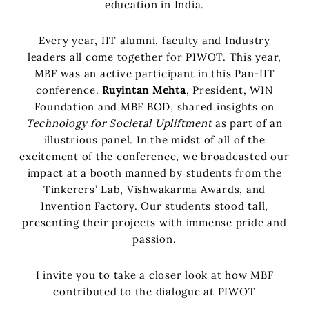
education in India.
Every year, IIT alumni, faculty and Industry
leaders all come together for PIWOT. This year,
MBF was an active participant in this Pan-IIT
conference.
Ruyintan Mehta
, President, WIN
Foundation and MBF BOD, shared insights on
Technology for Societal Upliftment
as part of an
illustrious panel. In the midst of all of the
excitement of the conference, we broadcasted our
impact at a booth manned by students from the
Tinkerers’ Lab, Vishwakarma Awards, and
Invention Factory. Our students stood tall,
presenting their projects with immense pride and
passion.
I invite you to take a closer look at how MBF
contributed to the dialogue at PIWOT