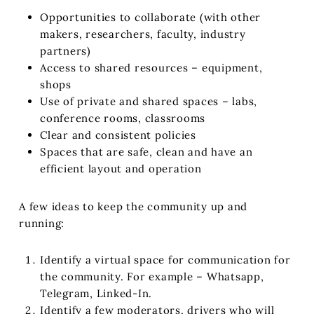
Opportunities to collaborate (with other
makers, researchers, faculty, industry
partners)
Access to shared resources – equipment,
shops
Use of private and shared spaces – labs,
conference rooms, classrooms
Clear and consistent policies
Spaces that are safe, clean and have an
efficient layout and operation
A few ideas to keep the community up and
running:
Identify a virtual space for communication for
the community. For example – Whatsapp,
Telegram, Linked-In.
Identify a few moderators, drivers who will