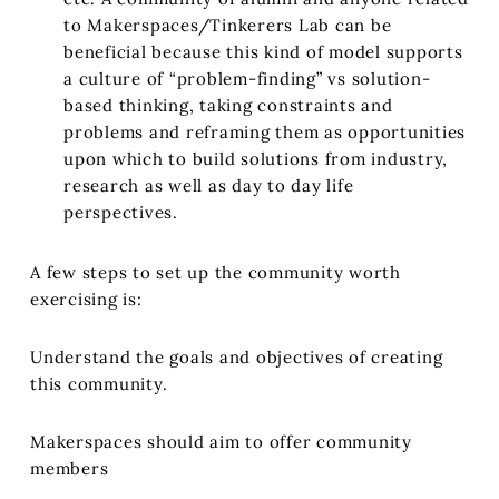
to Makerspaces/Tinkerers Lab can be
beneficial because this kind of model supports
a culture of “problem-finding” vs solution-
based thinking, taking constraints and
problems and reframing them as opportunities
upon which to build solutions from industry,
research as well as day to day life
perspectives.
A few steps to set up the community worth
exercising is:
Understand the goals and objectives of creating
this community.
Makerspaces should aim to offer community
members