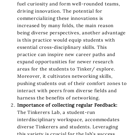
fuel curiosity and form well-rounded teams,
driving innovation. The potential for
commercializing these innovations is
increased by many folds, the main reason
being diverse perspectives, another advantage
is this practice would equip students with
essential cross-disciplinary skills. This
practice can inspire new career paths and
expand opportunities for newer research
areas for the students to Tinker/ explore.
Moreover, it cultivates networking skills,
pushing students out of their comfort zones to
interact with peers from diverse fields and
harness the benefits of networking.
Importance of collecting regular Feedback:
The Tinkerers Lab, a student-run
interdisciplinary workspace, accommodates
diverse Tinkerers and students. Leveraging
this variety is crucial for the lab’s success.