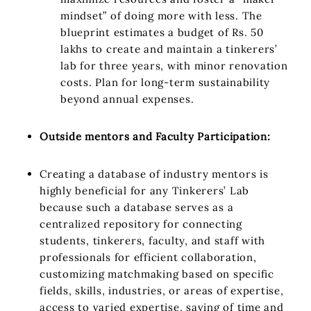
mindset” of doing more with less. The
blueprint estimates a budget of Rs. 50
lakhs to create and maintain a tinkerers’
lab for three years, with minor renovation
costs. Plan for long-term sustainability
beyond annual expenses.
Outside mentors and Faculty Participation:
Creating a database of industry mentors is
highly beneficial for any Tinkerers’ Lab
because such a database serves as a
centralized repository for connecting
students, tinkerers, faculty, and staff with
professionals for efficient collaboration,
customizing matchmaking based on specific
fields, skills, industries, or areas of expertise,
access to varied expertise, saving of time and