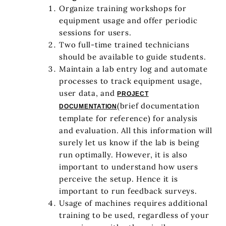
Organize training workshops for
equipment usage and offer periodic
sessions for users.
Two full-time trained technicians
should be available to guide students.
Maintain a lab entry log and automate
processes to track equipment usage,
user data, and
PROJECT
(brief documentation
DOCUMENTATION
template for reference) for analysis
and evaluation. All this information will
surely let us know if the lab is being
run optimally. However, it is also
important to understand how users
perceive the setup. Hence it is
important to run feedback surveys.
Usage of machines requires additional
training to be used, regardless of your