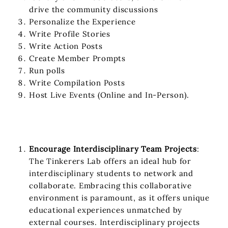
drive the community discussions
Personalize the Experience
Write Profile Stories
Write Action Posts
Create Member Prompts
Run polls
Write Compilation Posts
Host Live Events (Online and In-Person).
Encourage Interdisciplinary Team Projects
:
The Tinkerers Lab offers an ideal hub for
interdisciplinary students to network and
collaborate. Embracing this collaborative
environment is paramount, as it offers unique
educational experiences unmatched by
external courses. Interdisciplinary projects