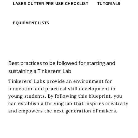
LASER CUTTER PRE‐USE CHECKLIST
TUTORIALS
EQUIPMENT LISTS
Best practices to be followed for starting and
sustaining a Tinkerers’ Lab
Tinkerers’ Labs provide an environment for
innovation and practical skill development in
young students. By following this blueprint, you
can establish a thriving lab that inspires creativity
and empowers the next generation of makers.