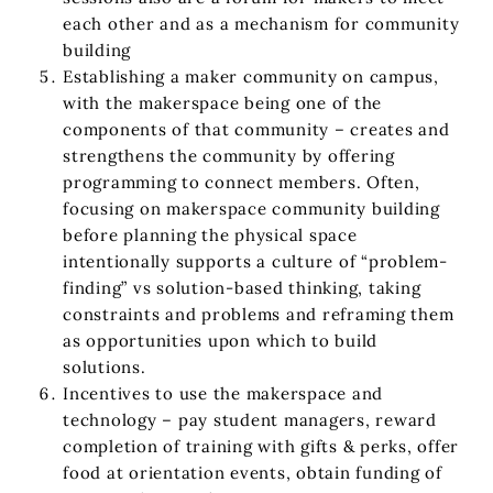
each other and as a mechanism for community
building
Establishing a maker community on campus,
with the makerspace being one of the
components of that community – creates and
strengthens the community by offering
programming to connect members. Often,
focusing on makerspace community building
before planning the physical space
intentionally supports a culture of “problem-
finding” vs solution-based thinking, taking
constraints and problems and reframing them
as opportunities upon which to build
solutions.
Incentives to use the makerspace and
technology – pay student managers, reward
completion of training with gifts & perks, offer
food at orientation events, obtain funding of