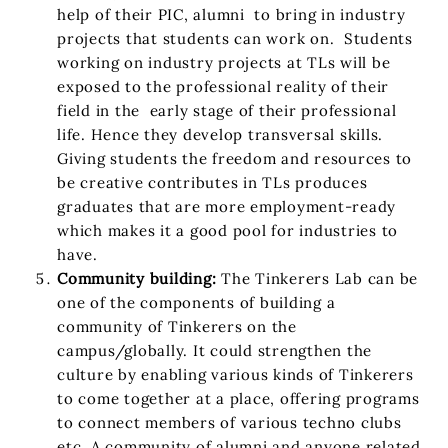
help of their PIC, alumni to bring in industry
projects that students can work on. Students
working on industry projects at TLs will be
exposed to the professional reality of their
field in the early stage of their professional
life. Hence they develop transversal skills.
Giving students the freedom and resources to
be creative contributes in TLs produces
graduates that are more employment-ready
which makes it a good pool for industries to
have.
Community building:
The Tinkerers Lab can be
one of the components of building a
community of Tinkerers on the
campus/globally. It could strengthen the
culture by enabling various kinds of Tinkerers
to come together at a place, offering programs
to connect members of various techno clubs
etc. A community of alumni and anyone related