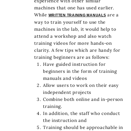
experience with other similar
machines that one has used earlier.
While
are a
WRITTEN TRAINING MANUALS
way to train yourself to use the
machines in the lab, it would help to
attend a workshop and also watch
training videos for more hands-on
clarity. A few tips which are handy for
training beginners are as follows:
Have guided instruction for
beginners in the form of training
manuals and videos
Allow users to work on their easy
independent projects
Combine both online and in-person
training.
In addition, the staff who conduct
the instruction and
Training should be approachable in