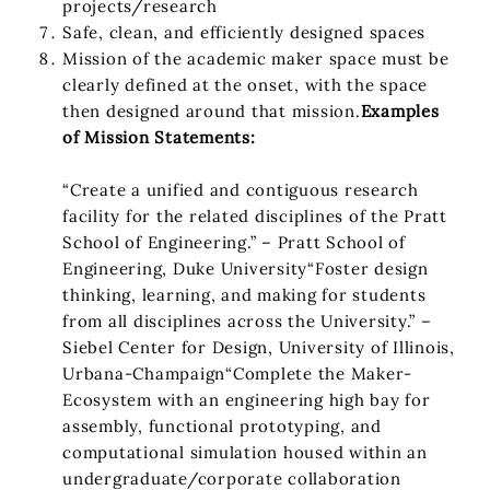
projects/research
Safe, clean, and efficiently designed spaces
Mission of the academic maker space must be
clearly defined at the onset, with the space
then designed around that mission.
Examples
of Mission Statements:
“Create a unified and contiguous research
facility for the related disciplines of the Pratt
School of Engineering.” – Pratt School of
Engineering, Duke University“Foster design
thinking, learning, and making for students
from all disciplines across the University.” –
Siebel Center for Design, University of Illinois,
Urbana-Champaign“Complete the Maker-
Ecosystem with an engineering high bay for
assembly, functional prototyping, and
computational simulation housed within an
undergraduate/corporate collaboration