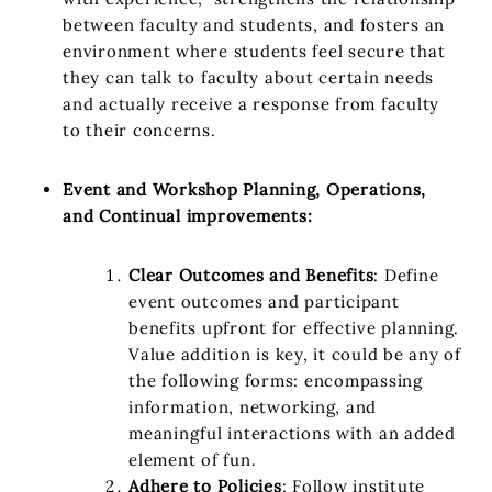
between faculty and students, and fosters an
environment where students feel secure that
they can talk to faculty about certain needs
and actually receive a response from faculty
to their concerns.
Event and Workshop Planning, Operations,
and Continual improvements:
Clear Outcomes and Benefits
: Define
event outcomes and participant
benefits upfront for effective planning.
Value addition is key, it could be any of
the following forms: encompassing
information, networking, and
meaningful interactions with an added
element of fun.
Adhere to Policies
: Follow institute