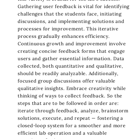
Gathering user feedback is vital for identifying
challenges that the students face, initiating
discussions, and implementing solutions and
processes for improvement. This iterative
process gradually enhances efficiency.
Continuous growth and improvement involve
creating concise feedback forms that engage
users and gather essential information. Data
collected, both quantitative and qualitative,
should be readily analyzable. Additionally,
focused group discussions offer valuable
qualitative insights. Embrace creativity while
thinking of ways to collect feedback. So the
steps that are to be followed in order are:
iterate through feedback, analyze, brainstorm
solutions, execute, and repeat — fostering a
closed-loop system for a smoother and more
efficient lab operation and a valuable