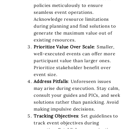
policies meticulously to ensure
seamless event operations.
Acknowledge resource limitations
during planning and find solutions to
generate the maximum value out of
existing resources.
Prioritize Value Over Scale
: Smaller,
well-executed events can offer more
participant value than larger ones.
Prioritize stakeholder benefit over
event size.
Address Pitfalls
: Unforeseen issues
may arise during execution. Stay calm,
consult your guides and PICs, and seek
solutions rather than panicking. Avoid
making impulsive decisions.
Tracking Objectives
: Set guidelines to
track event objectives during