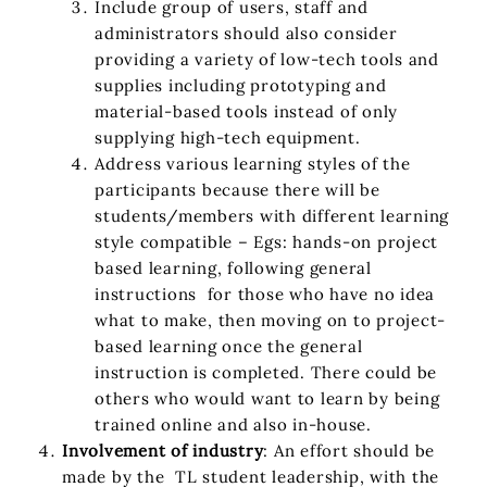
Include group of users, staff and
administrators should also consider
providing a variety of low-tech tools and
supplies including prototyping and
material-based tools instead of only
supplying high-tech equipment.
Address various learning styles of the
participants because there will be
students/members with different learning
style compatible – Egs: hands-on project
based learning, following general
instructions for those who have no idea
what to make, then moving on to project-
based learning once the general
instruction is completed. There could be
others who would want to learn by being
trained online and also in-house.
Involvement of industry
: An effort should be
made by the TL student leadership, with the