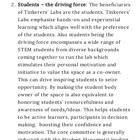
Students – the driving force
: The beneficiaries
of Tinkerers’ Labs are the students. Tinkerers’
Labs emphasise hands-on and experiential
learning which aligns well with the preference
of the students. Also students being the
driving force encompasses a wide range of
STEM students from diverse backgrounds
coming together to run the lab which
stimulates their personal motivation and
initiative to value the space as a co-owner.
This can drive inspiring students to seize
opportunity. By making the student body
owner of the space is also equivalent to
honoring students’ resourcefulness and
awareness of needs/ideas. This helps students
to be active learners, participants in decision
making, boosting their confidence and
motivation. The core committee is generally
inducted with the Student Manager(s) leading