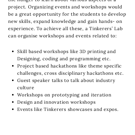
project. Organizing events and workshops would
be a great opportunity for the students to develop
new skills, expand knowledge and gain hands- on
experience. To achieve all these, a Tinkerers’ Lab
can organise workshops and events related to:
Skill based workshops like 3D printing and
Designing, coding and programming etc.
Project based hackathons like theme specific
challenges, cross disciplinary hackathons etc.
Guest speaker talks to talk about industry
culture
Workshops on prototyping and iteration
Design and innovation workshops
Events like Tinkerers showcases and expos.