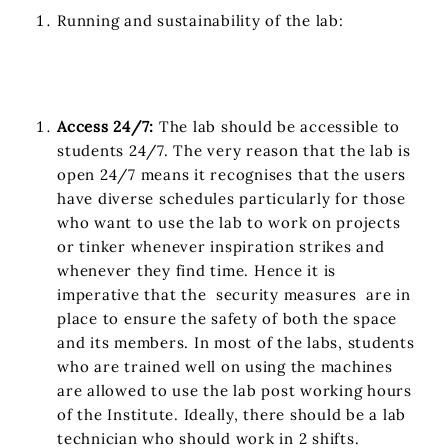
Running and sustainability of the lab:
Access 24/7:
The lab should be accessible to
students 24/7. The very reason that the lab is
open 24/7 means it recognises that the users
have diverse schedules particularly for those
who want to use the lab to work on projects
or tinker whenever inspiration strikes and
whenever they find time. Hence it is
imperative that the security measures are in
place to ensure the safety of both the space
and its members. In most of the labs, students
who are trained well on using the machines
are allowed to use the lab post working hours
of the Institute. Ideally, there should be a lab
technician who should work in 2 shifts.