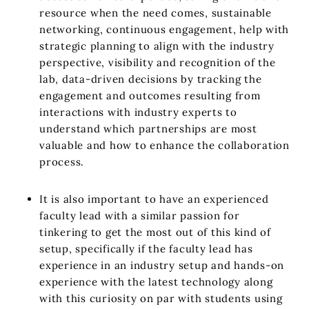
resource when the need comes, sustainable
networking, continuous engagement, help with
strategic planning to align with the industry
perspective, visibility and recognition of the
lab, data-driven decisions by tracking the
engagement and outcomes resulting from
interactions with industry experts to
understand which partnerships are most
valuable and how to enhance the collaboration
process.
It is also important to have an experienced
faculty lead with a similar passion for
tinkering to get the most out of this kind of
setup, specifically if the faculty lead has
experience in an industry setup and hands-on
experience with the latest technology along
with this curiosity on par with students using