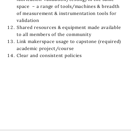
space – a range of tools/machines & breadth
of measurement & instrumentation tools for
validation
Shared resources & equipment made available
to all members of the community
Link makerspace usage to capstone (required)
academic project/course
Clear and consistent policies