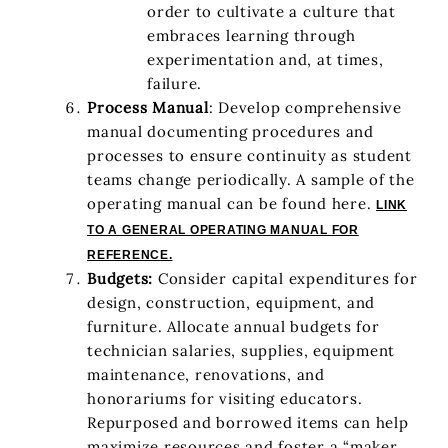
order to cultivate a culture that
embraces learning through
experimentation and, at times,
failure.
Process Manual
: Develop comprehensive
manual documenting procedures and
processes to ensure continuity as student
teams change periodically. A sample of the
operating manual can be found here.
LINK
TO A GENERAL OPERATING MANUAL FOR
REFERENCE.
Budgets:
Consider capital expenditures for
design, construction, equipment, and
furniture. Allocate annual budgets for
technician salaries, supplies, equipment
maintenance, renovations, and
honorariums for visiting educators.
Repurposed and borrowed items can help
maximize resources and foster a “maker