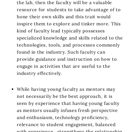
the lab, then the faculty will be a valuable
resource for students to take advantage of to
hone their own skills and this trait would
inspire them to explore and tinker more. This
kind of faculty lead typically possesses
specialized knowledge and skills related to the
technologies, tools, and processes commonly
found in the industry. Such faculty can
provide guidance and instruction on how to
engage in activities that are useful to the
industry effectively.
While having young faculty as mentors may
not necessarily be the best approach, it is
seen by experience that having young faculty
as mentors usually infuses fresh perspective
and enthusiasm, technology proficiency,
relevance to student engagement, balanced
with experience, strengthens the relationship