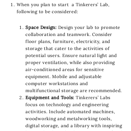
When you plan to start a Tinkerers’ Lab,
following to be considered:
Space Design:
Design your lab to promote
collaboration and teamwork. Consider
floor plans, furniture, electricity, and
storage that cater to the activities of
potential users. Ensure natural light and
proper ventilation, while also providing
air-conditioned areas for sensitive
equipment. Mobile and adjustable
computer workstations and
multifunctional storage are recommended.
Equipment and Tools:
Tinkerers’ Labs
focus on technology and engineering
activities. Include automated machines,
woodworking and metalworking tools,
digital storage, and a library with inspiring