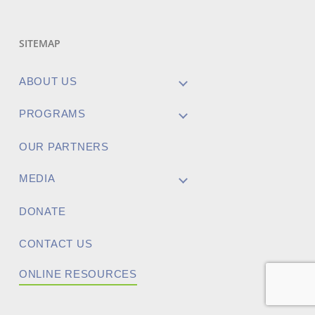
SITEMAP
ABOUT US
PROGRAMS
OUR PARTNERS
MEDIA
DONATE
CONTACT US
ONLINE RESOURCES