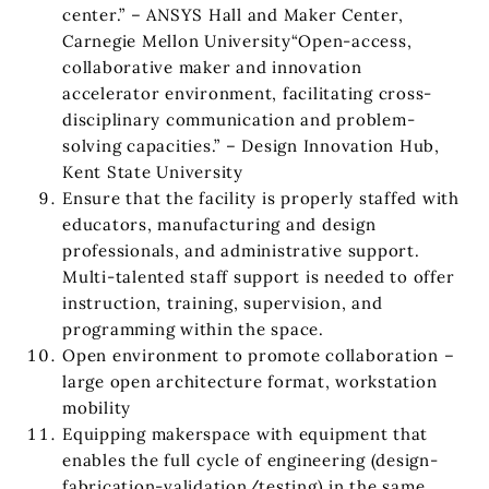
center.” – ANSYS Hall and Maker Center,
Carnegie Mellon University“Open-access,
collaborative maker and innovation
accelerator environment, facilitating cross-
disciplinary communication and problem-
solving capacities.” – Design Innovation Hub,
Kent State University
Ensure that the facility is properly staffed with
educators, manufacturing and design
professionals, and administrative support.
Multi-talented staff support is needed to offer
instruction, training, supervision, and
programming within the space.
Open environment to promote collaboration –
large open architecture format, workstation
mobility
Equipping makerspace with equipment that
enables the full cycle of engineering (design-
fabrication-validation/testing) in the same