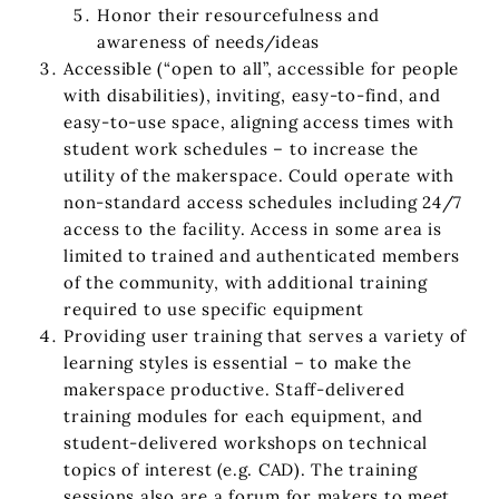
Honor their resourcefulness and
awareness of needs/ideas
Accessible (“open to all”, accessible for people
with disabilities), inviting, easy-to-find, and
easy-to-use space, aligning access times with
student work schedules – to increase the
utility of the makerspace. Could operate with
non-standard access schedules including 24/7
access to the facility. Access in some area is
limited to trained and authenticated members
of the community, with additional training
required to use specific equipment
Providing user training that serves a variety of
learning styles is essential – to make the
makerspace productive. Staff-delivered
training modules for each equipment, and
student-delivered workshops on technical
topics of interest (e.g. CAD). The training
sessions also are a forum for makers to meet