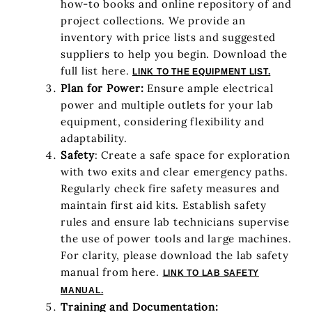
how-to books and online repository of and
project collections. We provide an
inventory with price lists and suggested
suppliers to help you begin. Download the
full list here.
LINK TO THE EQUIPMENT LIST.
Plan for Power:
Ensure ample electrical
power and multiple outlets for your lab
equipment, considering flexibility and
adaptability.
Safety
: Create a safe space for exploration
with two exits and clear emergency paths.
Regularly check fire safety measures and
maintain first aid kits. Establish safety
rules and ensure lab technicians supervise
the use of power tools and large machines.
For clarity, please download the lab safety
manual from here.
LINK TO LAB SAFETY
MANUAL.
Training and Documentation: