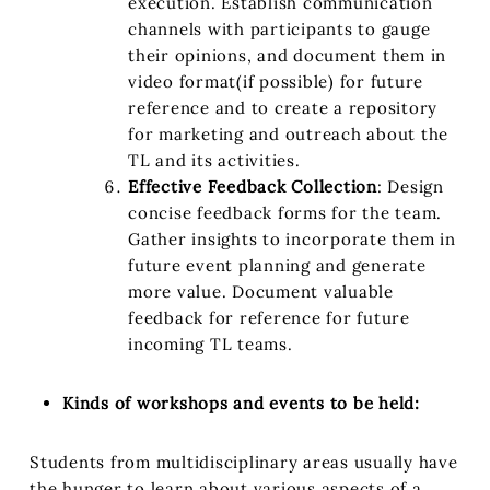
execution. Establish communication
channels with participants to gauge
their opinions, and document them in
video format(if possible) for future
reference and to create a repository
for marketing and outreach about the
TL and its activities.
Effective Feedback Collection
: Design
concise feedback forms for the team.
Gather insights to incorporate them in
future event planning and generate
more value. Document valuable
feedback for reference for future
incoming TL teams.
Kinds of workshops and events to be held:
Students from multidisciplinary areas usually have
the hunger to learn about various aspects of a