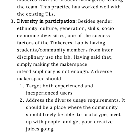
the team. This practice has worked well with
the existing TLs.
Diversity in participation:
Besides gender,
ethnicity, culture, generation, skills, socio
economic diversities, one of the success
factors of the Tinkerers’ Lab is having
students/community members from inter
disciplinary use the lab. Having said that,
simply making the makerspace
interdisciplinary is not enough. A diverse
makerspace should
Target both experienced and
inexperienced users.
Address the diverse usage requirements. It
should be a place where the community
should freely be able to prototype, meet
up with people, and get your creative
juices going.