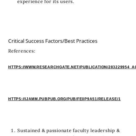
experience for its users.
Critical Success Factors/Best Practices
References:
HTTPS://WWW.RESEARCHGATE.NET/PUBLICATION/283229954
HTTPS://IJAMM.PUBPUB.ORG/PUB/FE0P9A51/RELEASE/1
Sustained & passionate faculty leadership &