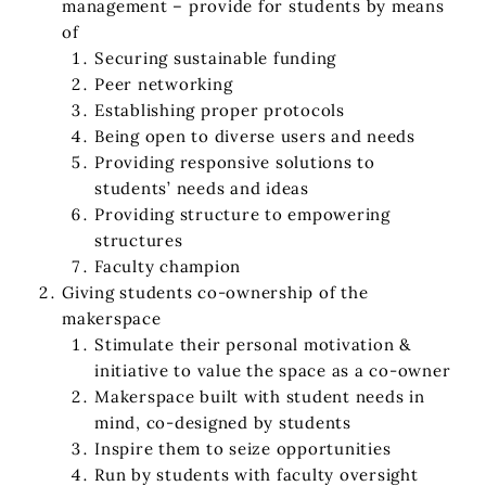
management – provide for students by means
of
Securing sustainable funding
Peer networking
Establishing proper protocols
Being open to diverse users and needs
Providing responsive solutions to
students’ needs and ideas
Providing structure to empowering
structures
Faculty champion
Giving students co-ownership of the
makerspace
Stimulate their personal motivation &
initiative to value the space as a co-owner
Makerspace built with student needs in
mind, co-designed by students
Inspire them to seize opportunities
Run by students with faculty oversight