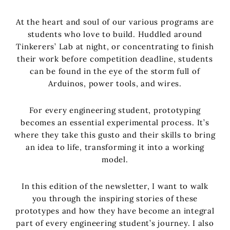
At the heart and soul of our various programs are
students who love to build. Huddled around
Tinkerers’ Lab at night, or concentrating to finish
their work before competition deadline, students
can be found in the eye of the storm full of
Arduinos, power tools, and wires.
For every engineering student, prototyping
becomes an essential experimental process. It’s
where they take this gusto and their skills to bring
an idea to life, transforming it into a working
model.
In this edition of the newsletter, I want to walk
you through the inspiring stories of these
prototypes and how they have become an integral
part of every engineering student’s journey. I also