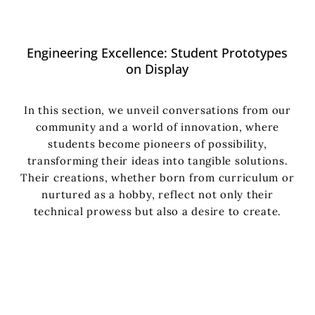
Engineering Excellence: Student Prototypes
on Display
In this section, we unveil conversations from our
community and a world of innovation, where
students become pioneers of possibility,
transforming their ideas into tangible solutions.
Their creations, whether born from curriculum or
nurtured as a hobby, reflect not only their
technical prowess but also a desire to create.