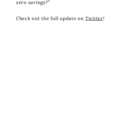
zero savings?”
Check out the full update on
Twitter
!