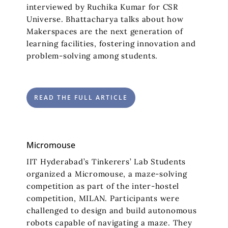
interviewed by Ruchika Kumar for CSR
Universe. Bhattacharya talks about how
Makerspaces are the next generation of
learning facilities, fostering innovation and
problem-solving among students.
READ THE FULL ARTICLE
Micromouse
IIT Hyderabad’s Tinkerers’ Lab Students
organized a Micromouse, a maze-solving
competition as part of the inter-hostel
competition, MILAN. Participants were
challenged to design and build autonomous
robots capable of navigating a maze. They