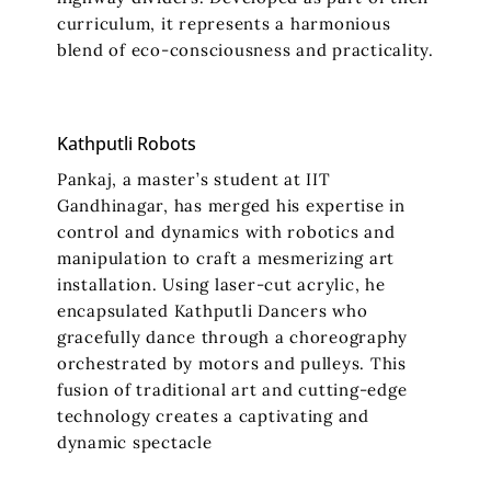
curriculum, it represents a harmonious
blend of eco-consciousness and practicality.
Kathputli Robots
Pankaj, a master’s student at IIT
Gandhinagar, has merged his expertise in
control and dynamics with robotics and
manipulation to craft a mesmerizing art
installation. Using laser-cut acrylic, he
encapsulated Kathputli Dancers who
gracefully dance through a choreography
orchestrated by motors and pulleys. This
fusion of traditional art and cutting-edge
technology creates a captivating and
dynamic spectacle