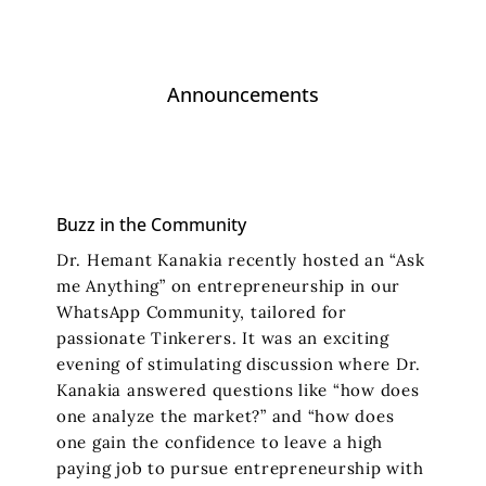
Announcements
Buzz in the Community
Dr. Hemant Kanakia recently hosted an “Ask
me Anything” on entrepreneurship in our
WhatsApp Community, tailored for
passionate Tinkerers. It was an exciting
evening of stimulating discussion where Dr.
Kanakia answered questions like “how does
one analyze the market?” and “how does
one gain the confidence to leave a high
paying job to pursue entrepreneurship with