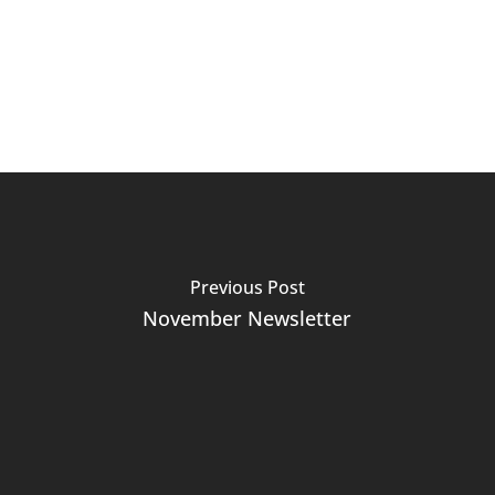
Previous Post
November Newsletter