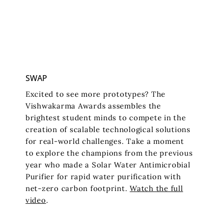
SWAP
Excited to see more prototypes? The
Vishwakarma Awards assembles the
brightest student minds to compete in the
creation of scalable technological solutions
for real-world challenges. Take a moment
to explore the champions from the previous
year who made a Solar Water Antimicrobial
Purifier for rapid water purification with
net-zero carbon footprint.
Watch the full
video
.