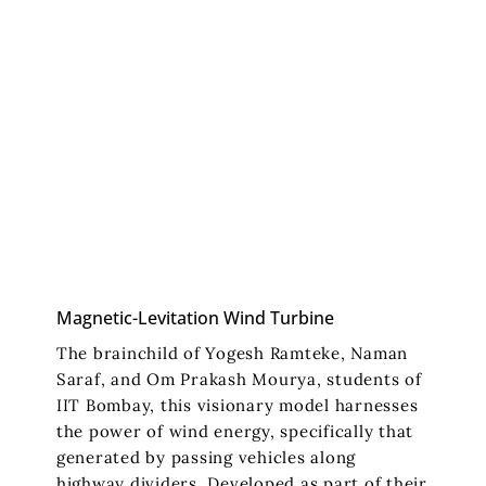
Magnetic-Levitation Wind Turbine
The brainchild of Yogesh Ramteke, Naman
Saraf, and Om Prakash Mourya, students of
IIT Bombay, this visionary model harnesses
the power of wind energy, specifically that
generated by passing vehicles along
highway dividers. Developed as part of their