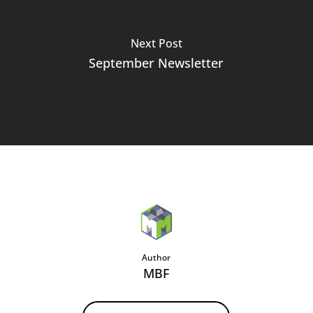
Next Post
September Newsletter
Author
MBF