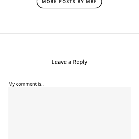
MORE POSTS BY MBF
Leave a Reply
My comment is..