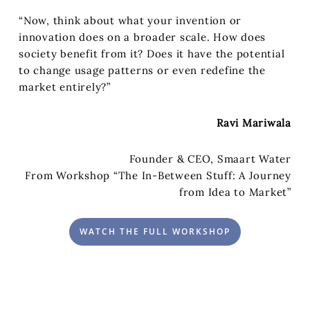
“Now, think about what your invention or
innovation does on a broader scale. How does
society benefit from it? Does it have the potential
to change usage patterns or even redefine the
market entirely?”
Ravi Mariwala
Founder & CEO, Smaart Water
From Workshop “The In-Between Stuff: A Journey
from Idea to Market”
WATCH THE FULL WORKSHOP