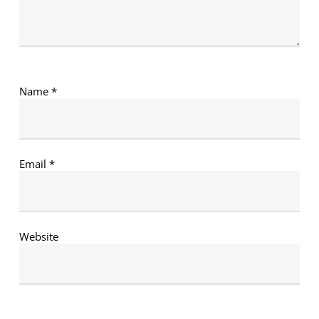
Name
*
Email
*
Website