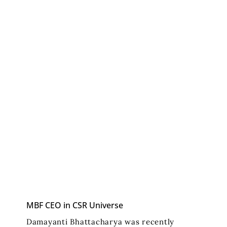
MBF CEO in CSR Universe
Damayanti Bhattacharya was recently