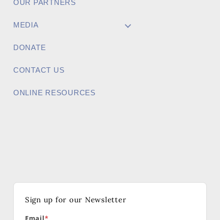
OUR PARTNERS
MEDIA
DONATE
CONTACT US
ONLINE RESOURCES
Sign up for our Newsletter
Email
*