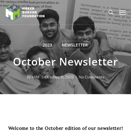
Skip
to
Men
main
search
content
2023
NEWSLETTER
October Newsletter
By
MBF
October 11, 2023
No Comments
Welcome to the October edition of our newsletter!