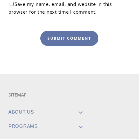
Save my name, email, and website in this
browser for the next time I comment.
SITEMAP
ABOUT US
PROGRAMS