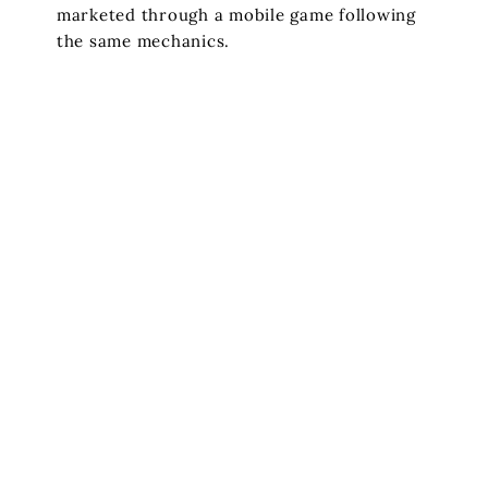
marketed through a mobile game following
the same mechanics.