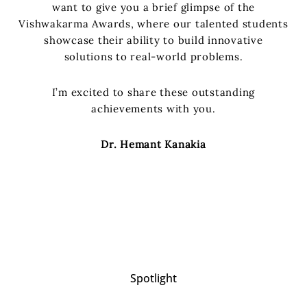
want to give you a brief glimpse of the
Vishwakarma Awards, where our talented students
showcase their ability to build innovative
solutions to real-world problems.
I’m excited to share these outstanding
achievements with you.
Dr. Hemant Kanakia
Spotlight