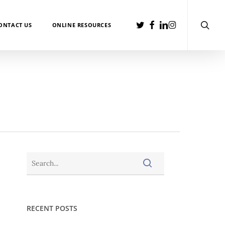
searc
TWITTER
FACEBOOK
LINKEDIN
INSTAGRAM
ONTACT US
ONLINE RESOURCES
RECENT POSTS