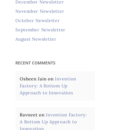
December Newsletter
November Newsletter
October Newsletter
September Newsletter
August Newsletter
RECENT COMMENTS
Osheen Jain
on
Invention
Factory: A Bottom Up
Approach to Innovation
Ravneet
on
Invention Factory:
A Bottom Up Approach to
Innovation