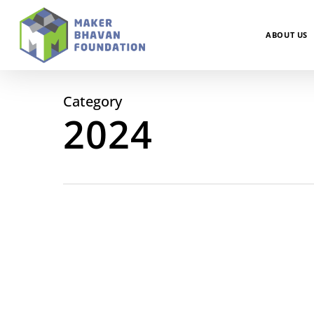
Skip
to
main
ABOUT US
content
Category
2024
December
Newsletter