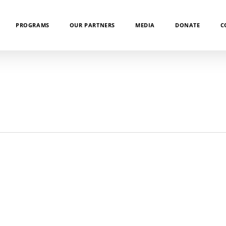
PROGRAMS
OUR PARTNERS
MEDIA
DONATE
C