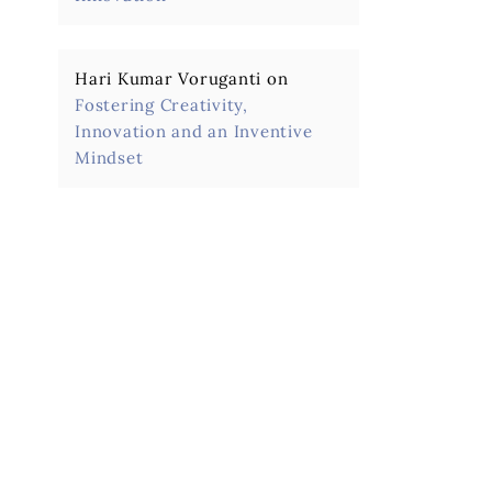
Hari Kumar Voruganti
on
Fostering Creativity,
Innovation and an Inventive
Mindset