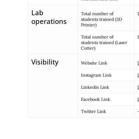
Lab
Total number of
operations
students trained (3D
Printer)
Total number of
students trained (Laser
Cutter)
Visibility
Website Link
Instagram Link
Linkedin Link
Facebook Link
Twitter Link