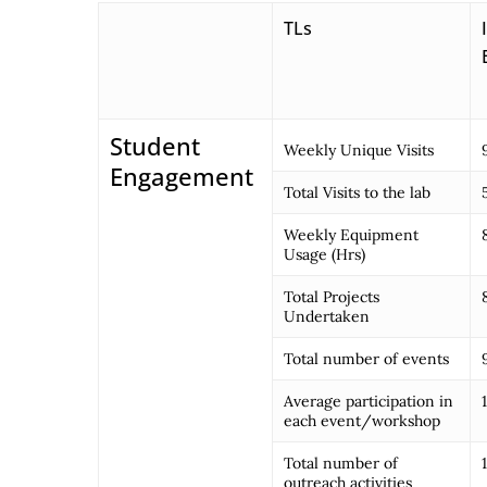
TLs
Student
Weekly Unique Visits
Engagement
Total Visits to the lab
Weekly Equipment
Usage (Hrs)
Total Projects
Undertaken
Total number of events
Average participation in
each event/workshop
Total number of
outreach activities