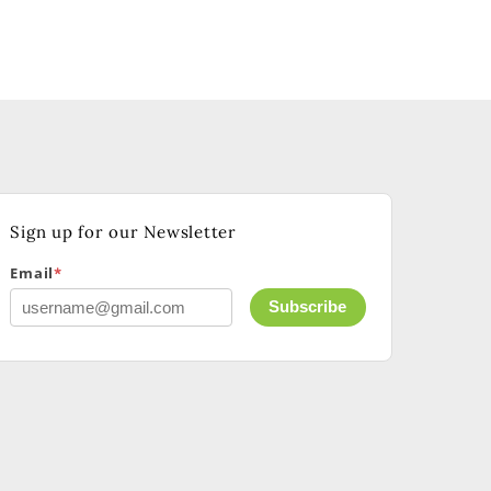
Sign up for our Newsletter
Email
*
Subscribe