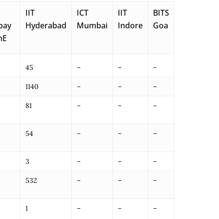
IIT
ICT
IIT
BITS
bay
Hyderabad
Mumbai
Indore
Goa
mE
45
–
–
–
1140
–
–
–
81
–
–
–
54
–
–
–
3
–
–
–
532
–
–
–
1
–
–
–