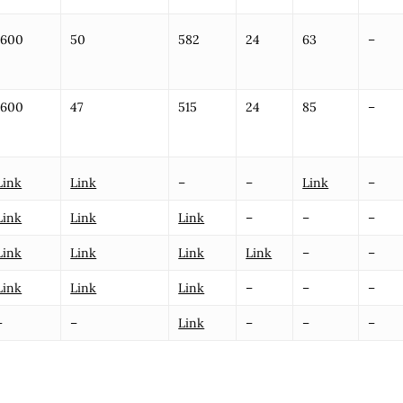
1600
50
582
24
63
–
1600
47
515
24
85
–
Link
Link
–
–
Link
–
Link
Link
Link
–
–
–
Link
Link
Link
Link
–
–
Link
Link
Link
–
–
–
–
–
Link
–
–
–