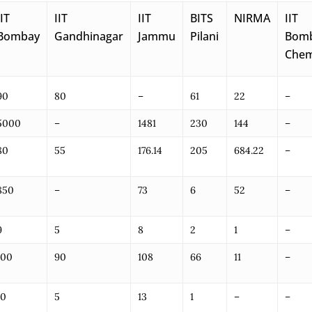
IIT
IIT
IIT
BITS
NIRMA
IIT
Bombay
Gandhinagar
Jammu
Pilani
Bom
Che
90
80
–
61
22
–
5000
–
1481
230
144
–
80
55
176.14
205
684.22
–
850
–
73
6
52
–
9
5
8
2
1
–
100
90
108
66
11
–
10
5
13
1
–
–