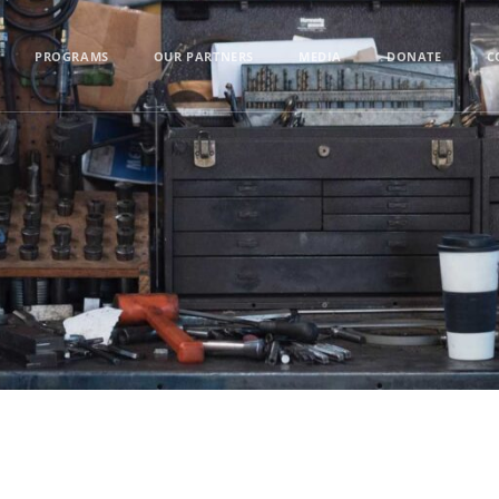
PROGRAMS
OUR PARTNERS
MEDIA
DONATE
C