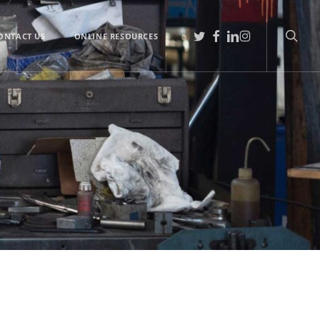
searc
TWITTER
FACEBOOK
LINKEDIN
INSTAGRAM
ONTACT US
ONLINE RESOURCES