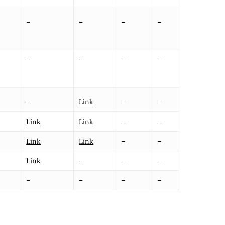
–
–
–
–
–
–
–
–
–
Link
–
–
Link
Link
–
–
Link
Link
–
–
Link
–
–
–
–
–
–
–