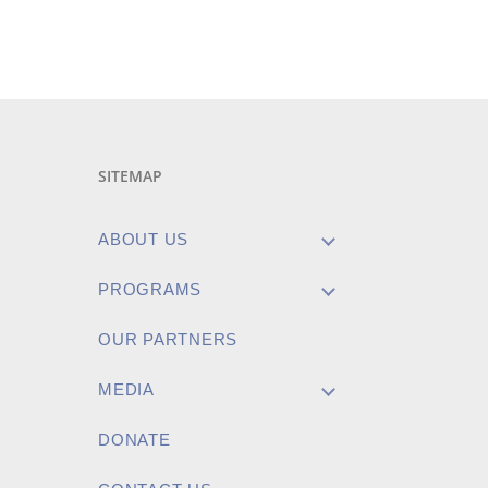
SITEMAP
ABOUT US
PROGRAMS
OUR PARTNERS
MEDIA
DONATE