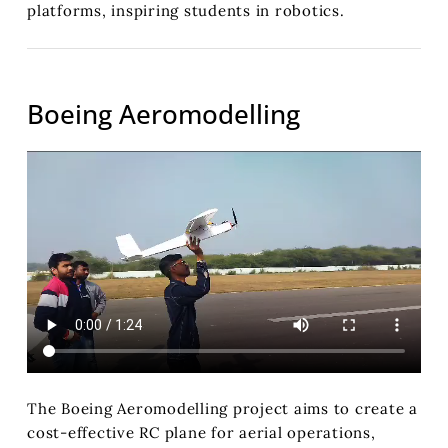
platforms, inspiring students in robotics.
Boeing Aeromodelling
The Boeing Aeromodelling project aims to create a
cost-effective RC plane for aerial operations,