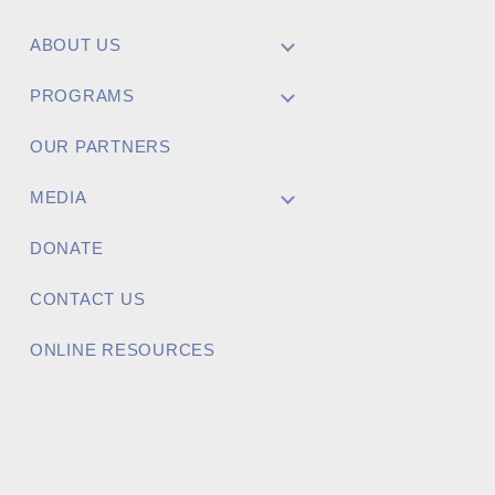
ABOUT US
Project Name
PROGRAMS
OUR PARTNERS
MEDIA
Brief Project Description
DONATE
CONTACT US
ONLINE RESOURCES