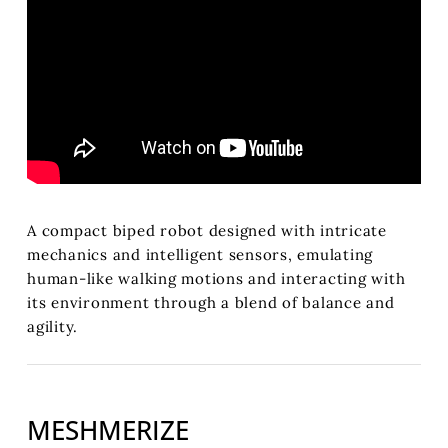
A compact biped robot designed with intricate
mechanics and intelligent sensors, emulating
human-like walking motions and interacting with
its environment through a blend of balance and
agility.
MESHMERIZE