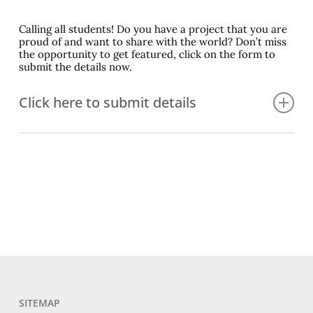
Calling all students! Do you have a project that you are
proud of and want to share with the world? Don’t miss
the opportunity to get featured, click on the form to
submit the details now.
Click here to submit details
First Project Contact Name
Project Contact Email
TL Name
SITEMAP