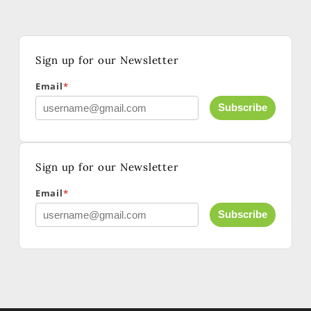
Sign up for our Newsletter
Additional Collaborators (Please include full names
and emails)
Email
*
Subscribe
Sign up for our Newsletter
Email
*
Subscribe