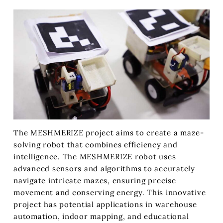
The MESHMERIZE project aims to create a maze-
solving robot that combines efficiency and
intelligence. The MESHMERIZE robot uses
advanced sensors and algorithms to accurately
navigate intricate mazes, ensuring precise
movement and conserving energy. This innovative
project has potential applications in warehouse
automation, indoor mapping, and educational