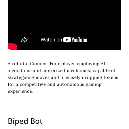
A robotic Connect Four player employing AI
algorithms and motorized mechanics, capable of
strategizing moves and precisely dropping tokens
for a competitive and autonomous gaming
experience.
Biped Bot