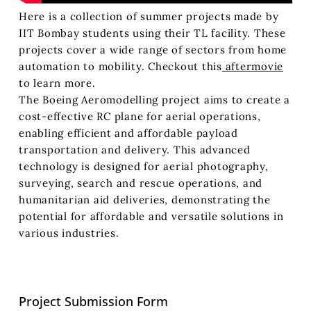
Here is a collection of summer projects made by
IIT Bombay students using their TL facility. These
projects cover a wide range of sectors from home
automation to mobility. Checkout this
aftermovie
to learn more.
The Boeing Aeromodelling project aims to create a
cost-effective RC plane for aerial operations,
enabling efficient and affordable payload
transportation and delivery. This advanced
technology is designed for aerial photography,
surveying, search and rescue operations, and
humanitarian aid deliveries, demonstrating the
potential for affordable and versatile solutions in
various industries.
Project Submission Form