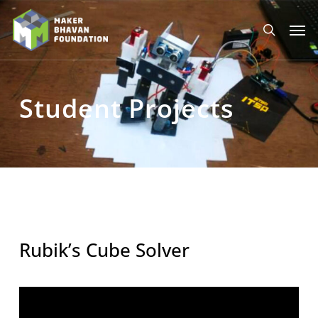
Skip
to
Men
main
search
content
Student Projects
Rubik’s Cube Solver