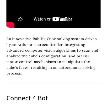
An innovative Rubik’s Cube solving system driven
by an Arduino microcontroller, integrating
advanced computer vision algorithms to scan and
analyze the cube’s configuration, and precise
motor control mechanisms to manipulate the
cube’s faces, resulting in an autonomous solving
process.
Connect 4 Bot