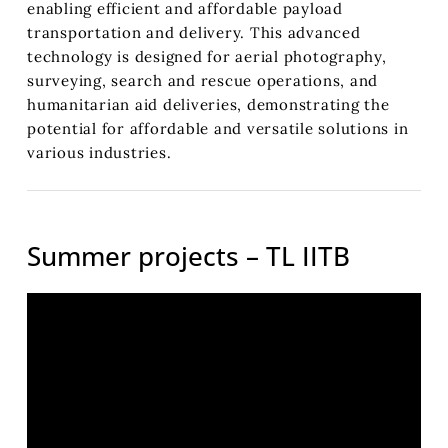
enabling efficient and affordable payload
transportation and delivery. This advanced
technology is designed for aerial photography,
surveying, search and rescue operations, and
humanitarian aid deliveries, demonstrating the
potential for affordable and versatile solutions in
various industries.
Summer projects – TL IITB