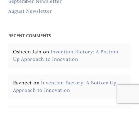
September Newsletter
August Newsletter
RECENT COMMENTS
Osheen Jain
on
Invention Factory: A Bottom
Up Approach to Innovation
Ravneet
on
Invention Factory: A Bottom Up
Approach to Innovation
Hari Kumar Voruganti
on
Fostering Creativity,
Innovation and an Inventive Mindset