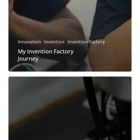
Innovation
Invention
Invention Factory
My Invention Factory
Journey
How
do
I
become
an
Innovative
Engineer?