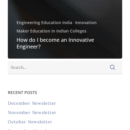
Engineering Education India
Innovation
Maker Education in Indian Colleges
How do I become an Innovative
Engineer?
RECENT POSTS
December Newsletter
November Newsletter
October Newsletter