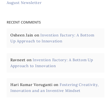
August Newsletter
RECENT COMMENTS
Osheen Jain
on
Invention Factory: A Bottom
Up Approach to Innovation
Ravneet
on
Invention Factory: A Bottom Up
Approach to Innovation
Hari Kumar Voruganti
on
Fostering Creativity,
Innovation and an Inventive Mindset