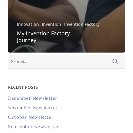
Innovation
Invention
Invention Factory
My Invention Factory
Journey
RECENT POSTS
December Newsletter
November Newsletter
October Newsletter
September Newsletter