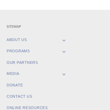
SITEMAP
ABOUT US
PROGRAMS
OUR PARTNERS
MEDIA
DONATE
CONTACT US
ONLINE RESOURCES