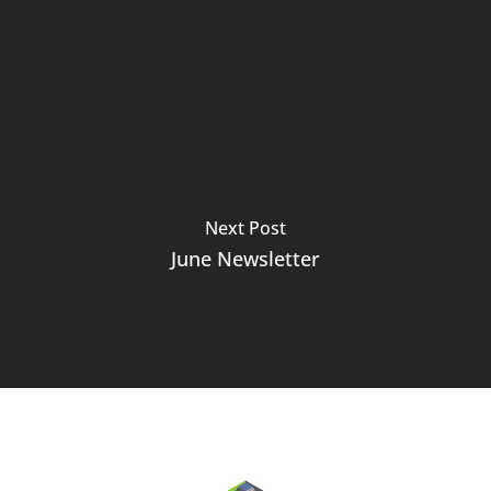
Next Post
June Newsletter