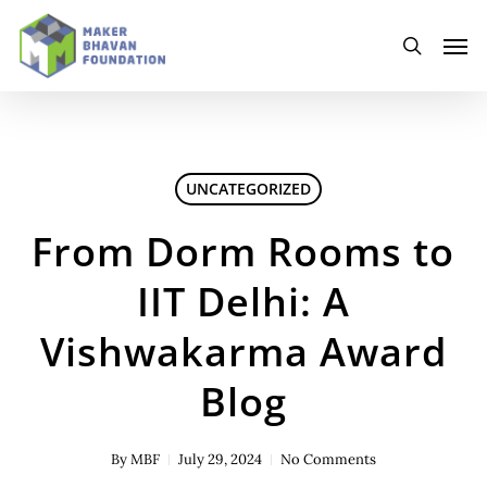
Skip
to
Men
main
search
content
UNCATEGORIZED
From Dorm Rooms to
IIT Delhi: A
Vishwakarma Award
Blog
By
MBF
July 29, 2024
No Comments