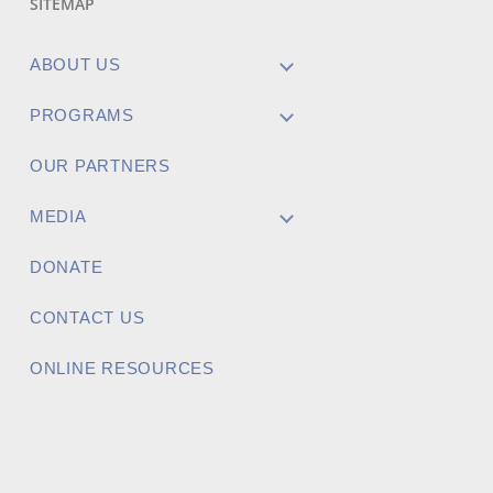
SITEMAP
ABOUT US
PROGRAMS
OUR PARTNERS
MEDIA
DONATE
CONTACT US
ONLINE RESOURCES