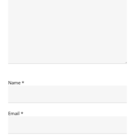
Name
*
Email
*