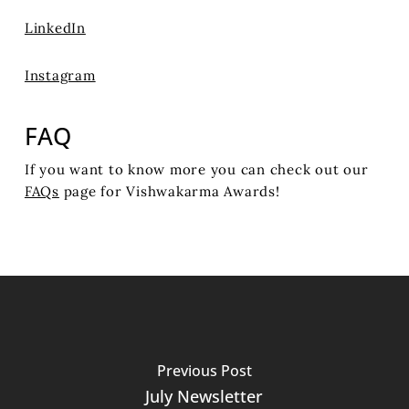
LinkedIn
Instagram
FAQ
If you want to know more you can check out our
FAQs
page for Vishwakarma Awards!
Previous Post
July Newsletter