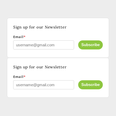
Sign up for our Newsletter
Email
*
Subscribe
Sign up for our Newsletter
Email
*
Subscribe