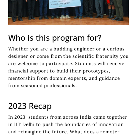
Who is this program for?
Whether you are a budding engineer or a curious
designer or come from the scientific fraternity you
are welcome to participate. Students will receive
financial support to build their prototypes,
mentorship from domain experts, and guidance
from seasoned professionals.
2023 Recap
In 2023, students from across India came together
in IIT Delhi to push the boundaries of innovation
and reimagine the future. What does a remote-