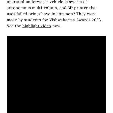
operated underwater vehicle, a swarm of
autonomous multi-robots, and 3D printer that
uses failed prints have in common? They were
made by students for Vishwakarma Awards 2023.
See the
highlight video
now.