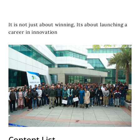
It is not just about winning, Its about launching a
career in innovation
Content List