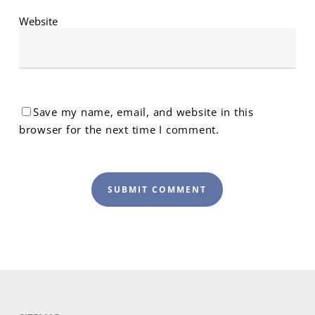
Website
Save my name, email, and website in this
browser for the next time I comment.