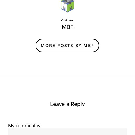
Author
MBF
MORE POSTS BY MBF
Leave a Reply
My comment is..