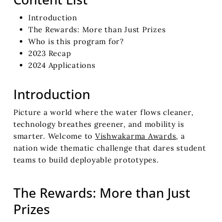
Introduction
The Rewards: More than Just Prizes
Who is this program for?
2023 Recap
2024 Applications
Introduction
Picture a world where the water flows cleaner,
technology breathes greener, and mobility is
smarter. Welcome to
Vishwakarma Awards
, a
nation wide thematic challenge that dares student
teams to build deployable prototypes.
The Rewards: More than Just
Prizes