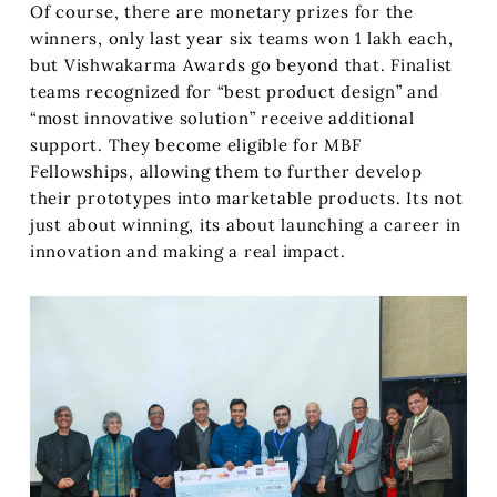
Of course, there are monetary prizes for the
winners, only last year six teams won 1 lakh each,
but Vishwakarma Awards go beyond that. Finalist
teams recognized for “best product design” and
“most innovative solution” receive additional
support. They become eligible for MBF
Fellowships, allowing them to further develop
their prototypes into marketable products. Its not
just about winning, its about launching a career in
innovation and making a real impact.