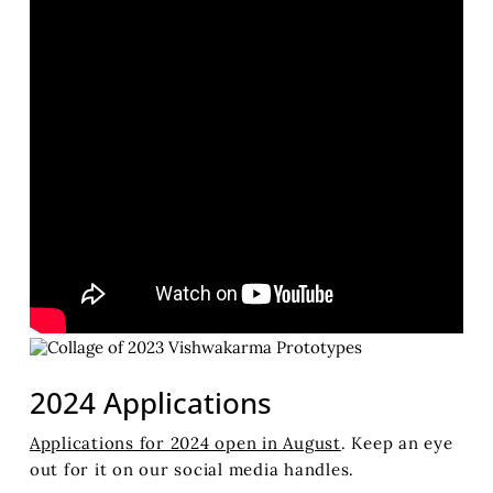
2024 Applications
Applications for 2024 open in August
. Keep an eye
out for it on our social media handles.