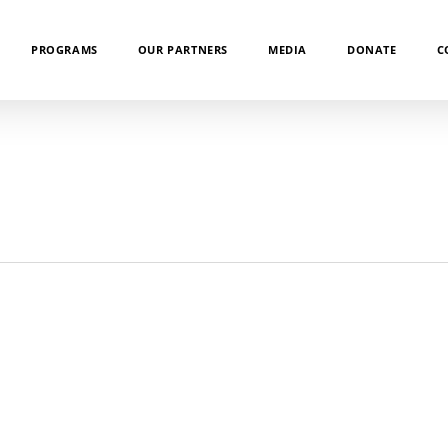
PROGRAMS
OUR PARTNERS
MEDIA
DONATE
C