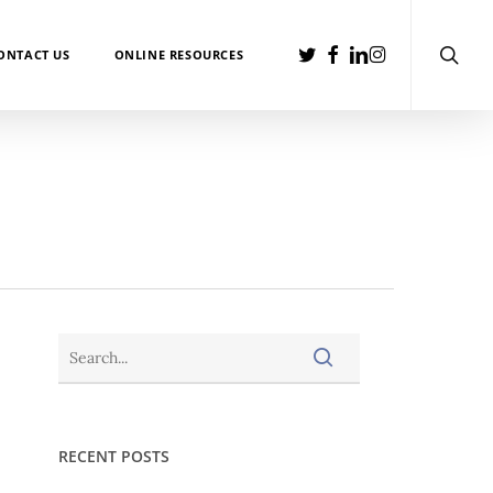
searc
TWITTER
FACEBOOK
LINKEDIN
INSTAGRAM
ONTACT US
ONLINE RESOURCES
RECENT POSTS