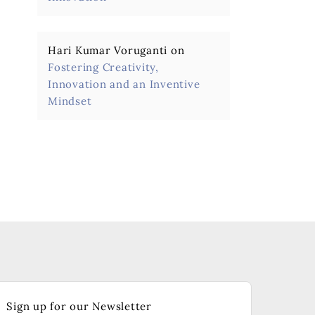
Hari Kumar Voruganti
on
Fostering Creativity,
Innovation and an Inventive
Mindset
Sign up for our Newsletter