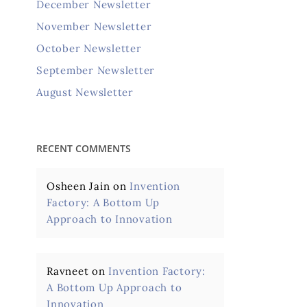
December Newsletter
November Newsletter
October Newsletter
September Newsletter
August Newsletter
RECENT COMMENTS
Osheen Jain
on
Invention
Factory: A Bottom Up
Approach to Innovation
Ravneet
on
Invention Factory:
A Bottom Up Approach to
Innovation