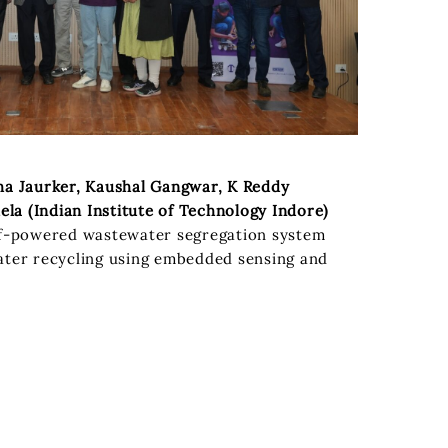
ha Jaurker, Kaushal Gangwar, K Reddy
a (Indian Institute of Technology Indore)
f-powered wastewater segregation system
ater recycling using embedded sensing and