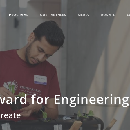
PROGRAMS
OUR PARTNERS
MEDIA
DONATE
C
ard for Engineering
Create