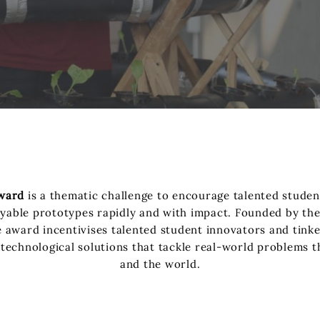
ward
is a thematic challenge to encourage talented studen
oyable prototypes rapidly and with impact. Founded by t
award incentivises talented student innovators and tinke
 technological solutions that tackle real-world problems th
and the world.