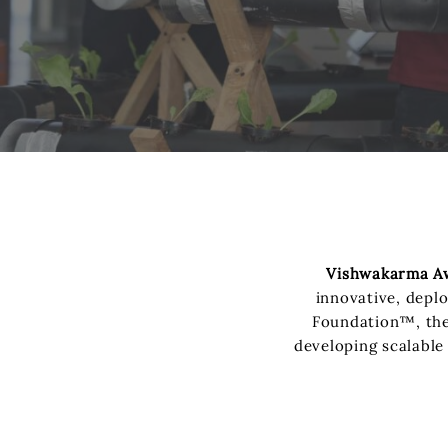
Vishwakarma A
innovative, depl
Foundation™, the 
developing scalable