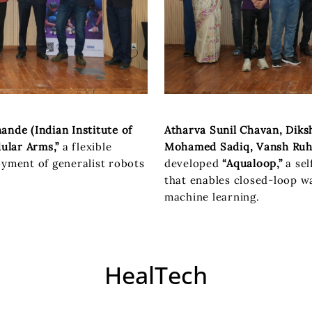
nde (Indian Institute of
Atharva Sunil Chavan, Diks
ular Arms,”
a flexible
Mohamed Sadiq, Vansh Ruhel
oyment of generalist robots
developed
“Aqualoop,”
a sel
that enables closed-loop w
machine learning.
HealTech