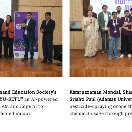
nand Education Society’s
Kamruzzaman Mondal, Sham
YU-SETU,”
an AI-powered
Srishti Paul (Adamas Univer
SLAM and Edge AI to
pesticide-spraying drone t
denied indoor
chemical usage through pre