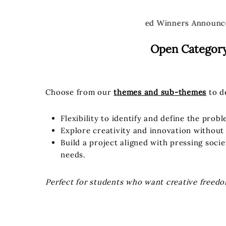
Winners Announced
Winners Announc
Open Categor
Choose from our
themes and sub-themes
to d
Flexibility to identify and define the prob
Explore creativity and innovation without 
Build a project aligned with pressing soci
needs.
Perfect for students who want creative freedo