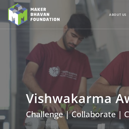
Skip
to
main
ABOUT US
content
Vishwakarma Aw
Challenge | Collaborate | 