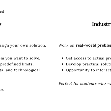
ed
y
Indust
esign your own solution.
Work on
real-world probl
lem you want to solve.
Get access to actual p
predefined limits.
Develop practical solut
etal and technological
Opportunity to interac
Perfect for students who w
m.