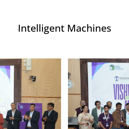
Intelligent Machines