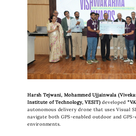
Harsh Tejwani, Mohammed Ujjainwala (Viveka
Institute of Technology, VESIT)
developed
“VA
autonomous delivery drone that uses Visual 
navigate both GPS-enabled outdoor and GPS-
environments.