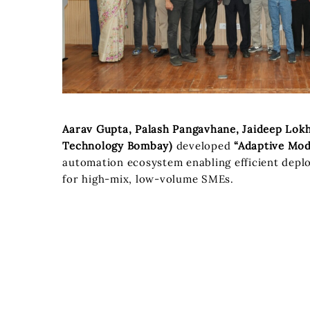
Aarav Gupta, Palash Pangavhane, Jaideep Lokha
Technology Bombay)
developed
“Adaptive Mod
automation ecosystem enabling efficient depl
for high-mix, low-volume SMEs.