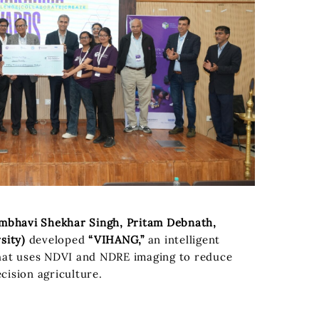
bhavi Shekhar Singh, Pritam Debnath,
sity)
developed
“VIHANG,”
an intelligent
hat uses NDVI and NDRE imaging to reduce
cision agriculture.