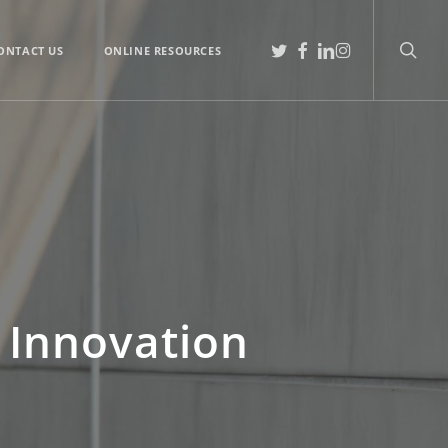
searc
TWITTER
FACEBOOK
LINKEDIN
INSTAGRAM
ONTACT US
ONLINE RESOURCES
 Innovation