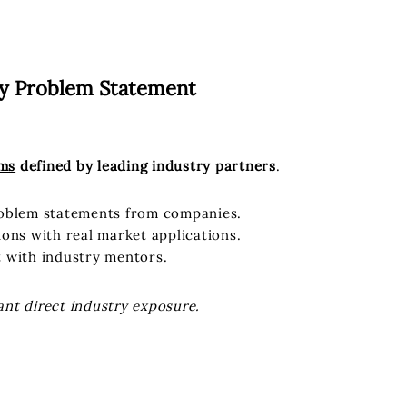
ry Problem Statement
ems
defined by leading industry partners
.
roblem statements from companies.
ions with real market applications.
t with industry mentors.
ant direct industry exposure.