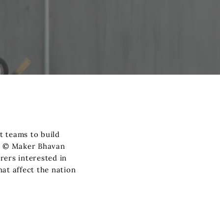
t teams to build
he © Maker Bhavan
rers interested in
at affect the nation