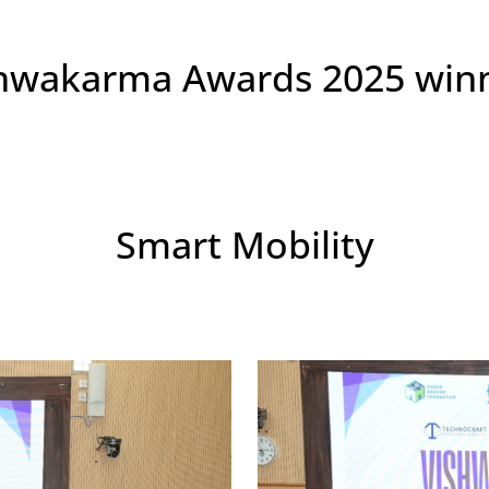
hwakarma Awards 2025 win
Smart Mobility